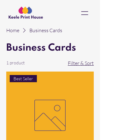
Home
Business Cards
Business Cards
1 product
Filter & Sort
Best Seller