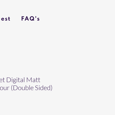
est
FAQ's
t Digital Matt
ur (Double Sided)