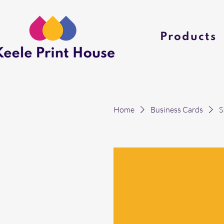
Products
Home
Business Cards
S