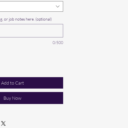
g, or job notes here. (optional)
0/500
Add to Cart
Buy Now