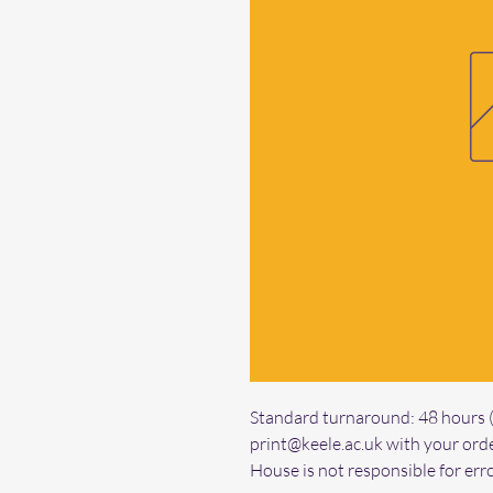
Standard turnaround: 48 hours (f
print@keele.ac.uk with your orde
House is not responsible for erro