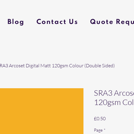
Blog
Contact Us
Quote Requ
RA3 Arcoset Digital Matt 120gsm Colour (Double Sided)
SRA3 Arcose
120gsm Colo
Price
£0.50
Page
*