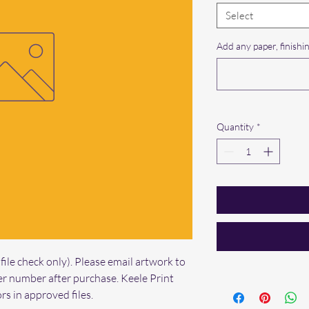
Select
Add any paper, finishin
Quantity
*
ile check only). Please email artwork to 
r number after purchase. Keele Print 
rs in approved files.