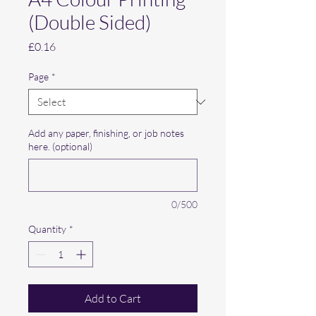
(Double Sided)
Price
£0.16
Page
*
Add any paper, finishing, or job notes
here. (optional)
0/500
Quantity
*
Add to Cart