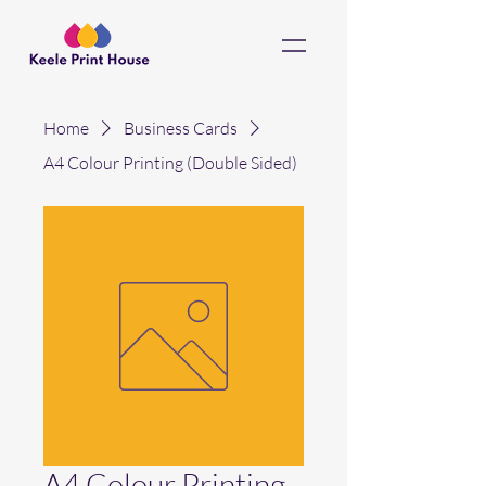
Home
Business Cards
A4 Colour Printing (Double Sided)
A4 Colour Printing