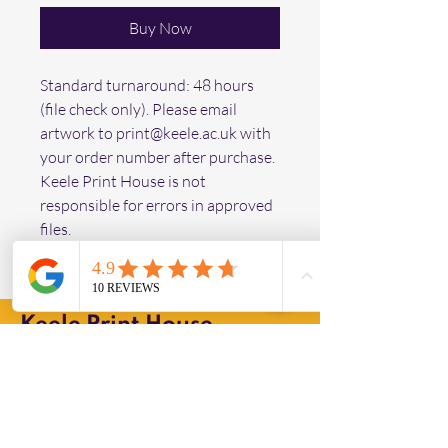
Buy Now
Standard turnaround: 48 hours 
(file check only). Please email 
artwork to print@keele.ac.uk with 
your order number after purchase. 
Keele Print House is not 
responsible for errors in approved 
files.
Keele Print House
Operating Hours
Mon - Fri: 9am - 3pm ​
Collection Times from "The Hub"
Mon - Fri: 9am - 4pm ​​