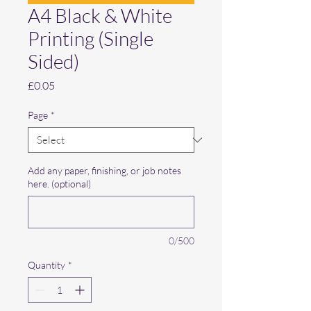
A4 Black & White
Printing (Single
Sided)
Price
£0.05
Page
*
Add any paper, finishing, or job notes
here. (optional)
0/500
Quantity
*