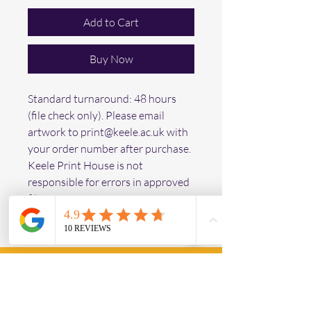
Add to Cart
Buy Now
Standard turnaround: 48 hours 
(file check only). Please email 
artwork to print@keele.ac.uk with 
your order number after purchase. 
Keele Print House is not 
responsible for errors in approved 
files.
Keele Print House
Operating Hours
Mon - Fri: 9am - 3pm ​