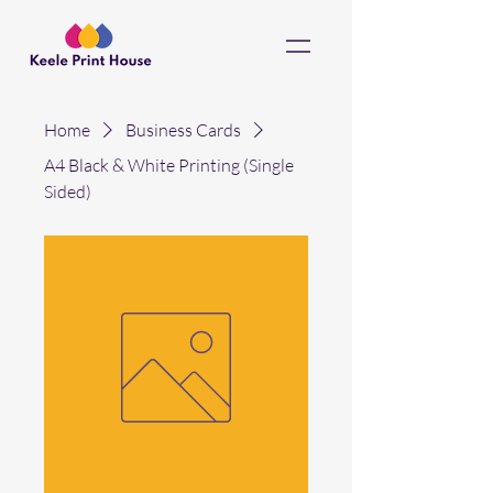
Home
Business Cards
A4 Black & White Printing (Single
Sided)